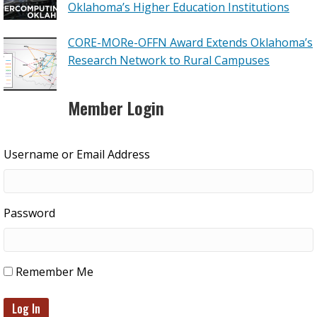
Oklahoma’s Higher Education Institutions
CORE-MORe-OFFN Award Extends Oklahoma’s
Research Network to Rural Campuses
Member Login
Username or Email Address
Password
Remember Me