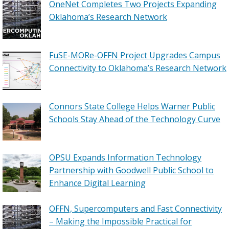
OneNet Completes Two Projects Expanding
Oklahoma’s Research Network
FuSE-MORe-OFFN Project Upgrades Campus
Connectivity to Oklahoma’s Research Network
Connors State College Helps Warner Public
Schools Stay Ahead of the Technology Curve
OPSU Expands Information Technology
Partnership with Goodwell Public School to
Enhance Digital Learning
OFFN, Supercomputers and Fast Connectivity
– Making the Impossible Practical for