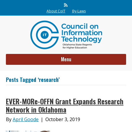
Rss
About CoIT
By-Laws
Menu
Posts Tagged ‘research’
EVER-MORe-OFFN Grant Expands Research
Network in Oklahoma
By
April Goode
|
October 3, 2019