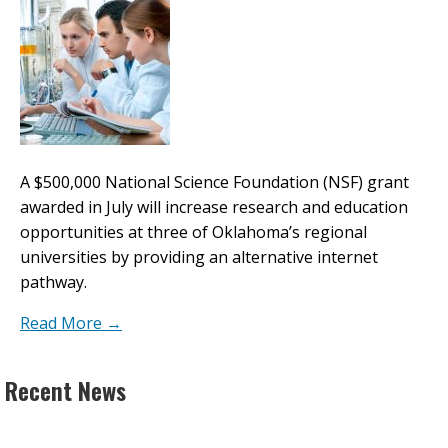
A $500,000 National Science Foundation (NSF) grant
awarded in July will increase research and education
opportunities at three of Oklahoma’s regional
universities by providing an alternative internet
pathway.
Read More →
Recent News