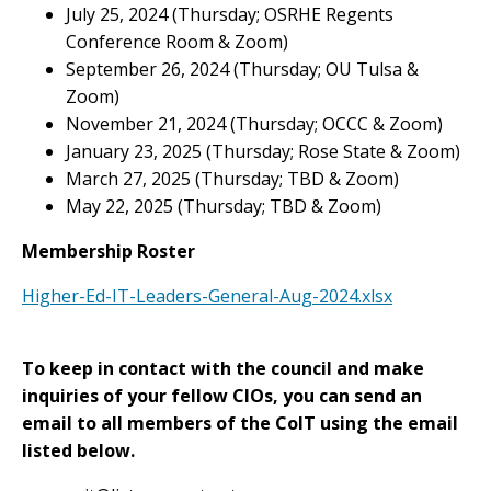
July 25, 2024 (Thursday; OSRHE Regents
Conference Room & Zoom)
September 26, 2024 (Thursday; OU Tulsa &
Zoom)
November 21, 2024 (Thursday; OCCC & Zoom)
January 23, 2025 (Thursday; Rose State & Zoom)
March 27, 2025 (Thursday; TBD & Zoom)
May 22, 2025 (Thursday; TBD & Zoom)
Membership Roster
Higher-Ed-IT-Leaders-General-Aug-2024.xlsx
To keep in contact with the council and make
inquiries of your fellow CIOs, you can send an
email to all members of the CoIT using the email
listed below.