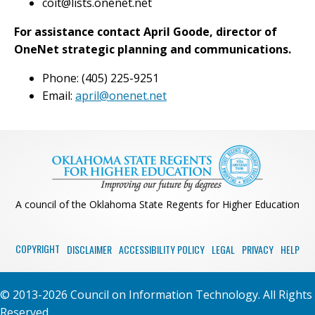
coit@lists.onenet.net
For assistance contact April Goode, director of
OneNet strategic planning and communications.
Phone: (405) 225-9251
Email:
april@onenet.net
A council of the Oklahoma State Regents for Higher Education
COPYRIGHT
DISCLAIMER
ACCESSIBILITY POLICY
LEGAL
PRIVACY
HELP
© 2013-2026 Council on Information Technology. All Rights
Reserved.