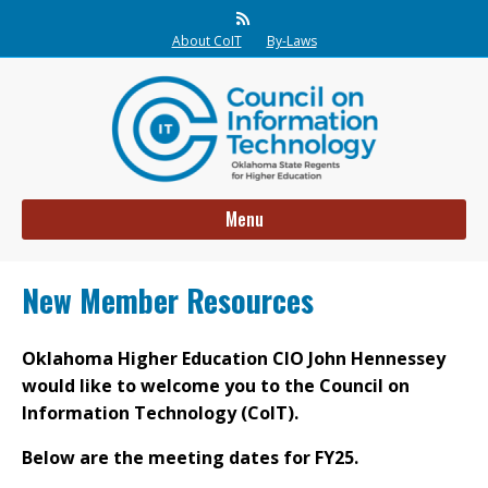
Rss
About CoIT
By-Laws
Menu
New Member Resources
Oklahoma Higher Education CIO John Hennessey
would like to welcome you to the Council on
Information Technology (CoIT).
Below are the meeting dates for FY25.