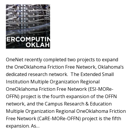
OneNet recently completed two projects to expand
the OneOklahoma Friction Free Network, Oklahoma’s
dedicated research network. The Extended Small
Institution Multiple Organization Regional
OneOklahoma Friction Free Network (ESI-MORe-
OFFN) project is the fourth expansion of the OFFN
network, and the Campus Research & Education
Multiple Organization Regional OneOklahoma Friction
Free Network (CaRE-MORe-OFFN) project is the fifth
expansion. As…