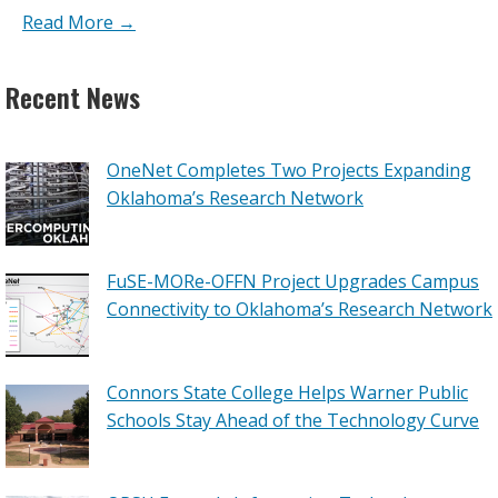
Read More →
Recent News
OneNet Completes Two Projects Expanding
Oklahoma’s Research Network
FuSE-MORe-OFFN Project Upgrades Campus
Connectivity to Oklahoma’s Research Network
Connors State College Helps Warner Public
Schools Stay Ahead of the Technology Curve