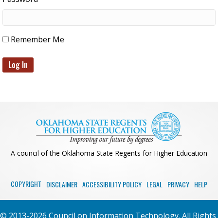
Remember Me
A council of the Oklahoma State Regents for Higher Education
COPYRIGHT
DISCLAIMER
ACCESSIBILITY POLICY
LEGAL
PRIVACY
HELP
© 2013-2026 Council on Information Technology. All Rights