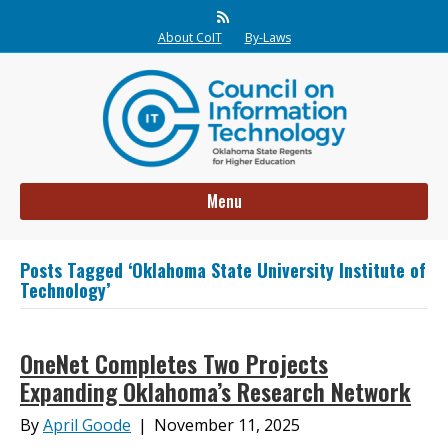
Rss
About CoIT
By-Laws
Menu
Posts Tagged ‘Oklahoma State University Institute of
Technology’
OneNet Completes Two Projects
Expanding Oklahoma’s Research Network
By
April Goode
|
November 11, 2025