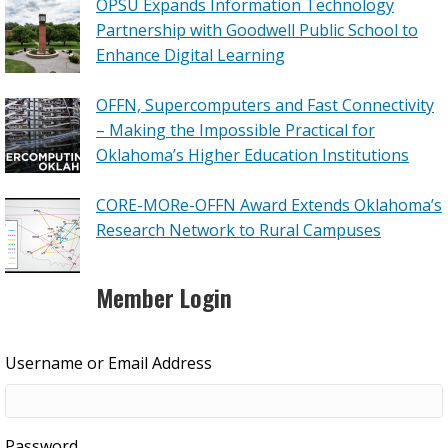
OPSU Expands Information Technology
Partnership with Goodwell Public School to
Enhance Digital Learning
OFFN, Supercomputers and Fast Connectivity
– Making the Impossible Practical for
Oklahoma’s Higher Education Institutions
CORE-MORe-OFFN Award Extends Oklahoma’s
Research Network to Rural Campuses
Member Login
Username or Email Address
Password