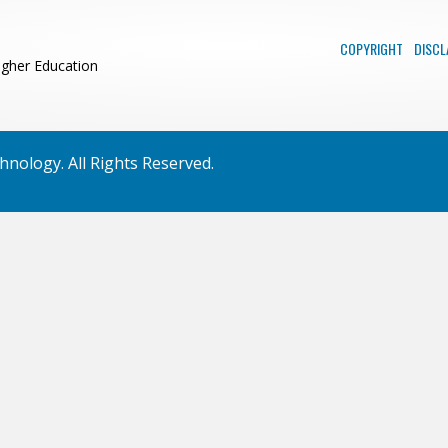
COPYRIGHT
DISCL
igher Education
nology. All Rights Reserved.