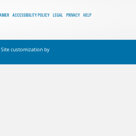
AIMER
ACCESSIBILITY POLICY
LEGAL
PRIVACY
HELP
Site customization by
PixelMongers LLC.