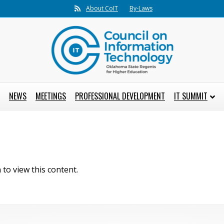
Rss
About CoIT
By-Laws
NEWS
MEETINGS
PROFESSIONAL DEVELOPMENT
IT SUMMIT
to view this content.