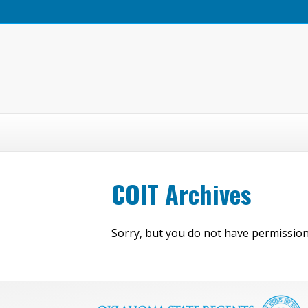
COIT Archives
Sorry, but you do not have permission 