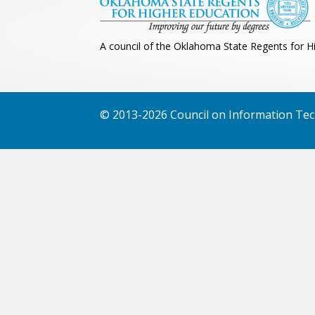
A council of the Oklahoma State Regents for H
© 2013-2026 Council on Information Tech