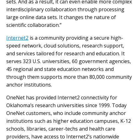
sets. And as a result, it can even enable more complex
interdisciplinary collaboration through processing
large online data sets. It changes the nature of
scientific collaboration.”
Internet2
is a community providing a secure high-
speed network, cloud solutions, research support,
and services tailored for research and education. It
serves 323 U.S. universities, 60 government agencies,
45 regional and state education networks and
through them supports more than 80,000 community
anchor institutions.
OneNet has provided Internet2 connectivity for
Oklahoma’s research universities since 1999. Today
OneNet customers, who include community anchor
institutions such as higher education campuses, K-12
schools, libraries, career-techs and health care
providers, have access to Internet2’s nationwide