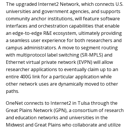
The upgraded Internet2 Network, which connects U.S.
universities and government agencies, and supports
community anchor institutions, will feature software
interfaces and orchestration capabilities that enable
an edge-to-edge R&E ecosystem, ultimately providing
a seamless user experience for both researchers and
campus administrators. A move to segment routing
with multiprotocol label switching (SR-MPLS) and
Ethernet virtual private network (EVPN) will allow
researcher applications to eventually claim up to an
entire 400G link for a particular application while
other network uses are dynamically moved to other
paths.
OneNet connects to Internet2 in Tulsa through the
Great Plains Network (GPN), a consortium of research
and education networks and universities in the
Midwest and Great Plains who collaborate and utilize