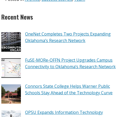
Recent News
OneNet Completes Two Projects Expanding
Oklahoma’s Research Network
FuSE-MORe-OFFN Project Upgrades Campus
Connectivity to Oklahoma’s Research Network
Connors State College Helps Warner Public
Schools Stay Ahead of the Technology Curve
OPSU Expands Information Technology