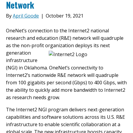
Network
By
April Goode
|
October 19, 2021
OneNet’s connection to the Internet2 national
research and education (R&E) network will quadruple
as the non-profit
organization deploys its next
generation
infrastructure
(NGI) in Oklahoma. OneNet’s connectivity to
Internet2’s nationwide R&E network will quadruple
from 100 gigabits per second (Gbps) to 400 Gbps, with
the ability to quickly add more bandwidth to Internet2
as research needs grow.
The Internet2 NGI program delivers next-generation
capabilities and software solutions across its U.S. R&E
infrastructure to enable scientific collaboration at a
global scale. The new infrastructure boosts capacity