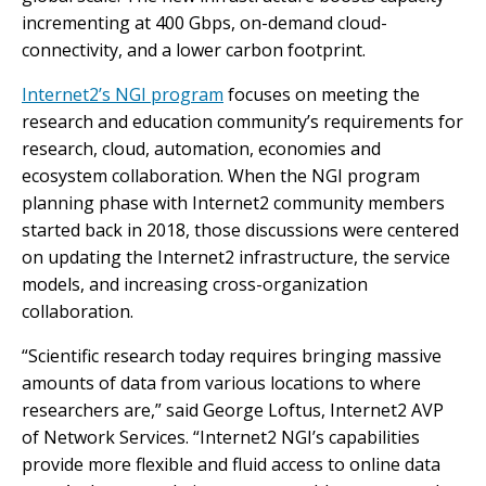
incrementing at 400 Gbps, on-demand cloud-
connectivity, and a lower carbon footprint.
Internet2’s NGI program
focuses on meeting the
research and education community’s requirements for
research, cloud, automation, economies and
ecosystem collaboration. When the NGI program
planning phase with Internet2 community members
started back in 2018, those discussions were centered
on updating the Internet2 infrastructure, the service
models, and increasing cross-organization
collaboration.
“Scientific research today requires bringing massive
amounts of data from various locations to where
researchers are,” said George Loftus, Internet2 AVP
of Network Services. “Internet2 NGI’s capabilities
provide more flexible and fluid access to online data