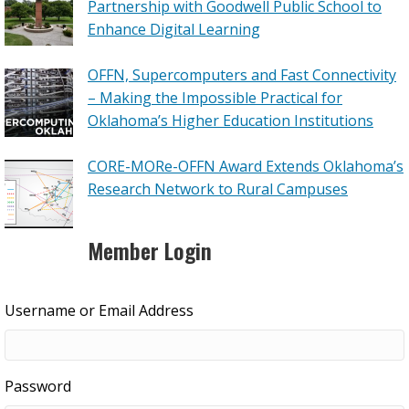
Partnership with Goodwell Public School to
Enhance Digital Learning
OFFN, Supercomputers and Fast Connectivity
– Making the Impossible Practical for
Oklahoma’s Higher Education Institutions
CORE-MORe-OFFN Award Extends Oklahoma’s
Research Network to Rural Campuses
Member Login
Username or Email Address
Password