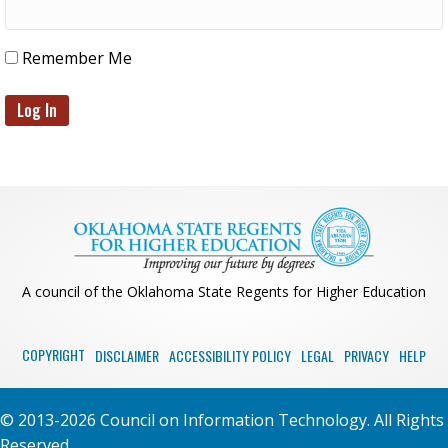
Remember Me
A council of the Oklahoma State Regents for Higher Education
COPYRIGHT
DISCLAIMER
ACCESSIBILITY POLICY
LEGAL
PRIVACY
HELP
© 2013-2026 Council on Information Technology. All Rights
Reserved.