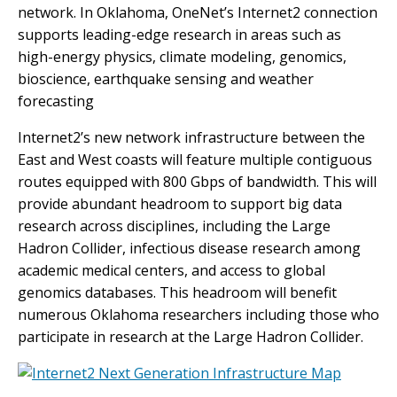
network. In Oklahoma, OneNet’s Internet2 connection
supports leading-edge research in areas such as
high-energy physics, climate modeling, genomics,
bioscience, earthquake sensing and weather
forecasting
Internet2’s new network infrastructure between the
East and West coasts will feature multiple contiguous
routes equipped with 800 Gbps of bandwidth. This will
provide abundant headroom to support big data
research across disciplines, including the Large
Hadron Collider, infectious disease research among
academic medical centers, and access to global
genomics databases. This headroom will benefit
numerous Oklahoma researchers including those who
participate in research at the Large Hadron Collider.