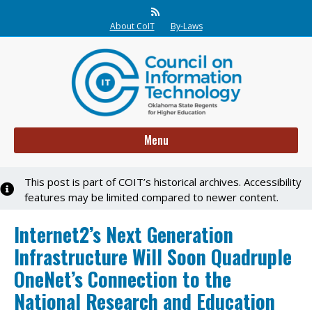
Rss
About CoIT
By-Laws
Menu
This post is part of COIT’s historical archives. Accessibility
Notice
features may be limited compared to newer content.
Internet2’s Next Generation
Infrastructure Will Soon Quadruple
OneNet’s Connection to the
National Research and Education