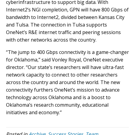
cyberinfrastructure to support big data. With
Internet2’s NGI completion, GPN will have 800 Gbps of
bandwidth to Internet2, divided between Kansas City
and Tulsa. The connection in Tulsa supports
OneNet’s R&E internet traffic and peering sessions
with other networks across the country.
“The jump to 400 Gbps connectivity is a game-changer
for Oklahoma,” said Vonley Royal, OneNet executive
director. “Our state’s researchers will have ultra-fast
network capacity to connect to other researchers
across the country and around the world. The new
connectivity furthers OneNet’s mission to advance
technology across Oklahoma and is a boost to
Oklahoma’s research community, educational
initiatives and economy.”
Posted in
Archive
,
Success Stories
,
Team