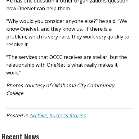
He has one question if other organizations question
how OneNet can help them.
“Why would you consider anyone else?” he said. “We
know OneNet, and they know us. If there is a
problem, which is very rare, they work very quickly to
resolve it.
“The services that OCCC receives are stellar, but the
relationship with OneNet is what really makes it
work.”
Photos courtesy of Oklahoma City Community
College.
Posted in
Archive
,
Success Stories
Recent News