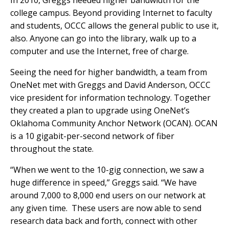
In 2010, Greggs needed higher bandwidth for the
college campus. Beyond providing Internet to faculty
and students, OCCC allows the general public to use it,
also. Anyone can go into the library, walk up to a
computer and use the Internet, free of charge.
Seeing the need for higher bandwidth, a team from
OneNet met with Greggs and David Anderson, OCCC
vice president for information technology. Together
they created a plan to upgrade using OneNet’s
Oklahoma Community Anchor Network (OCAN). OCAN
is a 10 gigabit-per-second network of fiber
throughout the state.
“When we went to the 10-gig connection, we saw a
huge difference in speed,” Greggs said. “We have
around 7,000 to 8,000 end users on our network at
any given time. These users are now able to send
research data back and forth, connect with other