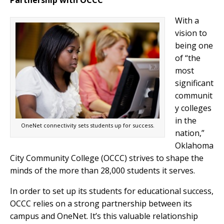
Partnership with OCCC
With a
vision to
being one
of “the
most
significant
communit
y colleges
in the
OneNet connectivity sets students up for success.
nation,”
Oklahoma
City Community College (OCCC) strives to shape the
minds of the more than 28,000 students it serves.
In order to set up its students for educational success,
OCCC relies on a strong partnership between its
campus and OneNet. It’s this valuable relationship