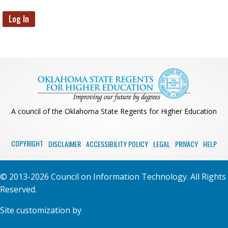
A council of the Oklahoma State Regents for Higher Education
COPYRIGHT
DISCLAIMER
ACCESSIBILITY POLICY
LEGAL
PRIVACY
HELP
© 2013-2026 Council on Information Technology. All Rights
Reserved.
Site customization by
PixelMongers LLC.