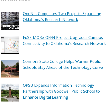
OneNet Completes Two Projects Expanding
Oklahoma’s Research Network
FuSE-MORe-OFFN Project Upgrades Campus
Connectivity to Oklahoma’s Research Network
Connors State College Helps Warner Public
Schools Stay Ahead of the Technology Curve
OPSU Expands Information Technology
Partnership with Goodwell Public School to
Enhance Digital Learning