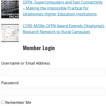
OFFN, Supercomputers and Fast Connectivity
– Making the Impossible Practical for
Oklahoma’s Higher Education Institutions
CORE-MORe-OFFN Award Extends Oklahoma’s
Research Network to Rural Campuses
Member Login
Username or Email Address
Password
Remember Me