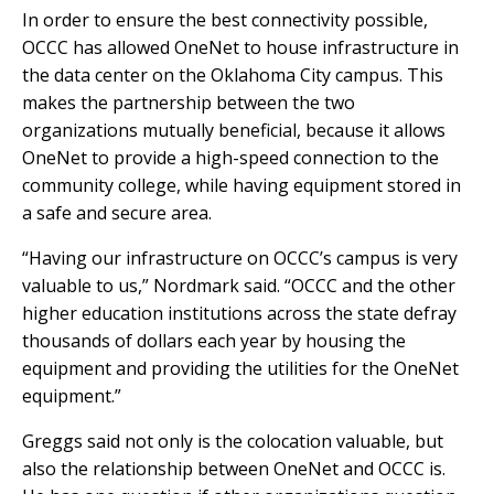
In order to ensure the best connectivity possible,
OCCC has allowed OneNet to house infrastructure in
the data center on the Oklahoma City campus. This
makes the partnership between the two
organizations mutually beneficial, because it allows
OneNet to provide a high-speed connection to the
community college, while having equipment stored in
a safe and secure area.
“Having our infrastructure on OCCC’s campus is very
valuable to us,” Nordmark said. “OCCC and the other
higher education institutions across the state defray
thousands of dollars each year by housing the
equipment and providing the utilities for the OneNet
equipment.”
Greggs said not only is the colocation valuable, but
also the relationship between OneNet and OCCC is.