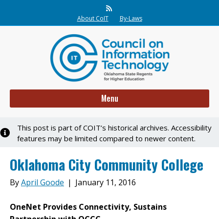
Rss
About CoIT
By-Laws
Menu
This post is part of COIT’s historical archives. Accessibility
Notice
features may be limited compared to newer content.
Oklahoma City Community College
By
April Goode
|
January 11, 2016
OneNet Provides Connectivity, Sustains