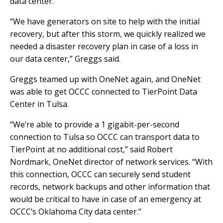
data center.
“We have generators on site to help with the initial
recovery, but after this storm, we quickly realized we
needed a disaster recovery plan in case of a loss in
our data center,” Greggs said.
Greggs teamed up with OneNet again, and OneNet
was able to get OCCC connected to TierPoint Data
Center in Tulsa.
“We’re able to provide a 1 gigabit-per-second
connection to Tulsa so OCCC can transport data to
TierPoint at no additional cost,” said Robert
Nordmark, OneNet director of network services. “With
this connection, OCCC can securely send student
records, network backups and other information that
would be critical to have in case of an emergency at
OCCC’s Oklahoma City data center.”