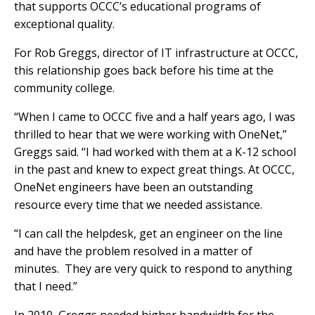
that supports OCCC’s educational programs of
exceptional quality.
For Rob Greggs, director of IT infrastructure at OCCC,
this relationship goes back before his time at the
community college.
“When I came to OCCC five and a half years ago, I was
thrilled to hear that we were working with OneNet,”
Greggs said. “I had worked with them at a K-12 school
in the past and knew to expect great things. At OCCC,
OneNet engineers have been an outstanding
resource every time that we needed assistance.
“I can call the helpdesk, get an engineer on the line
and have the problem resolved in a matter of
minutes. They are very quick to respond to anything
that I need.”