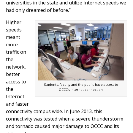
universities in the state and utilize Internet speeds we
had only dreamed of before.”
Higher
speeds
meant
more
traffic on
the
network,
better
access to
Students, faculty and the public have access to
the
OCCC’s Internet connection.
Internet
and faster
connectivity campus wide. In June 2013, this
connectivity was tested when a severe thunderstorm
and tornado caused major damage to OCCC and its